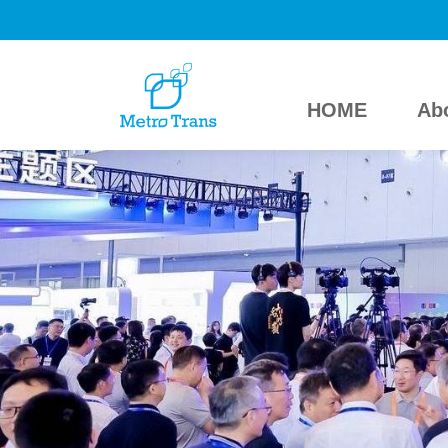
HOME
Ab
HOME
About Us
Exhibitors
Visitors
Press
MetroTrans Online