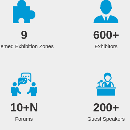
9
600
+
emed Exhibition Zones
Exhibitors
10
+N
200
+
Forums
Guest Speakers