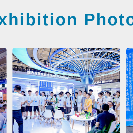
xhibition Phot