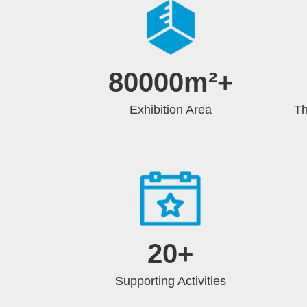
80000m²
+
Exhibition Area
Th
20
+
Supporting Activities