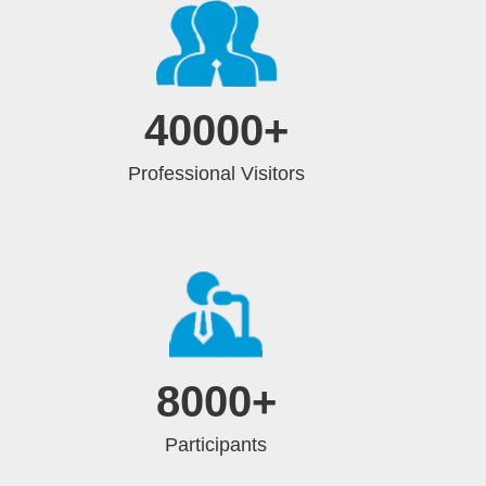
40000
+
Professional Visitors
8000
+
Participants