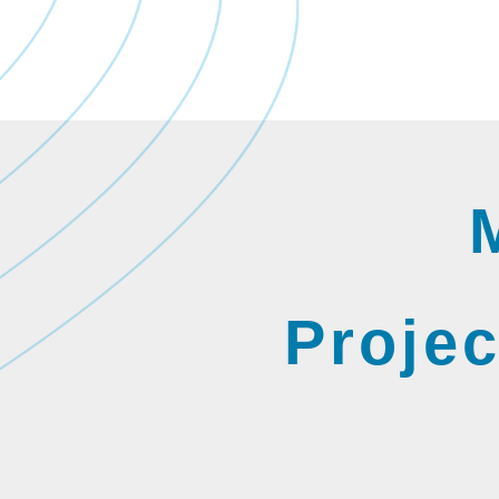
Projec