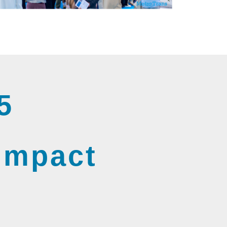
5
 Impact