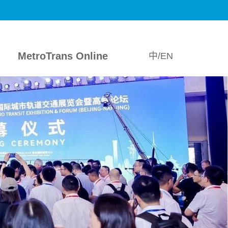
MetroTrans Online
中/EN