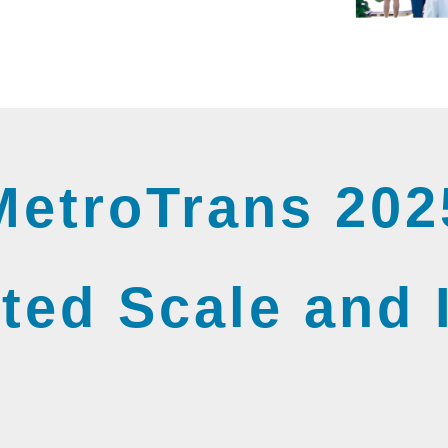
MetroTrans 202
ted Scale and