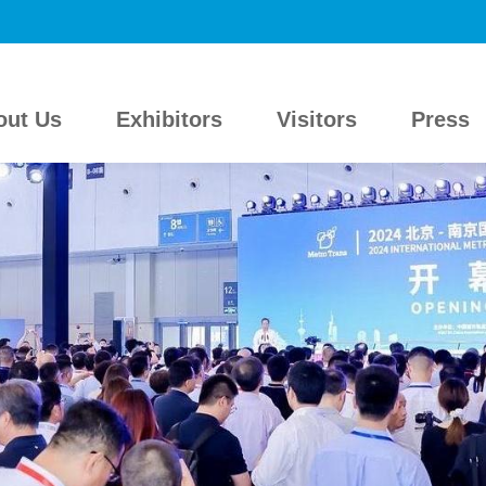
out Us
Exhibitors
Visitors
Press